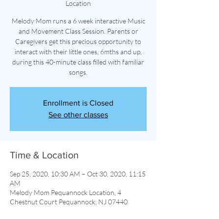
Location
Melody Mom runs a 6 week interactive Music
and Movement Class Session. Parents or
Caregivers get this precious opportunity to
interact with their little ones, 6mths and up,
during this 40-minute class filled with familiar
songs.
Enrollment is Closed
See other classes
Time & Location
Sep 25, 2020, 10:30 AM – Oct 30, 2020, 11:15
AM
Melody Mom Pequannock Location, 4
Chestnut Court Pequannock, NJ 07440