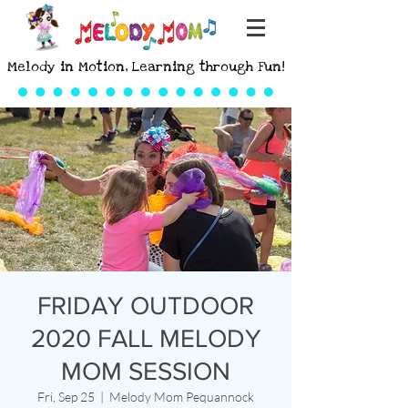
Melody in Motion, Learning through Fun!
FRIDAY OUTDOOR
2020 FALL MELODY
MOM SESSION
Fri, Sep 25
  |  
Melody Mom Pequannock