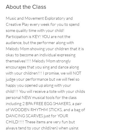
About the Class
Music and Movement Exploratory and 
Creative Play every week for you to spend 
some quality time with your child!
Participation is KEY! YOU are not the 
audience, but the performer along with 
Melody Mom showing your children that it is 
okay to become an individual expressing 
themselves!!!! Melody Mom strongly 
encourages that you sing and dance along 
with your children!!! I promise, we will NOT 
judge your performance but we will feel so 
happy you opened up along with your 
child!!! You will receive a tote with your childs 
personal NEW musical tools for the class 
including 2 BPA FREE EGG SHAKERS, a pair 
of WOODEN RHYTHM STICKS, and a bag of 
DANCING SCARVES just for YOUR 
CHILD!!!! These items are very fun but 
always tend to your child(ren) when using 