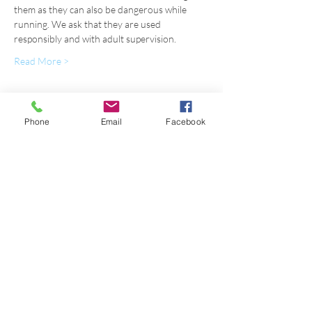
them as they can also be dangerous while 
running. We ask that they are used 
responsibly and with adult supervision.
Read More >
Register
Phone
Email
Facebook
Sale ended
Ticket type
OUTDOOR FALL 2020 FRIDAY
Price
$110.00
+$2.75 ticket service fee
Sale ended