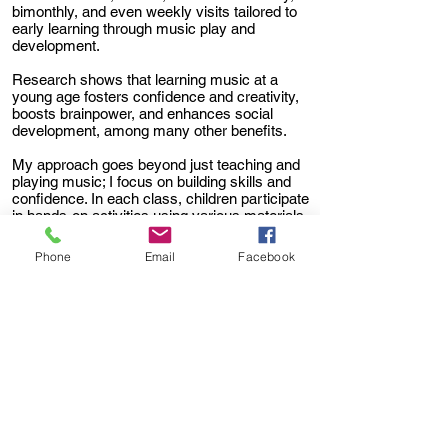
bimonthly, and even weekly visits tailored to
early learning through music play and
development.
Research shows that learning music at a
young age fosters confidence and creativity,
boosts brainpower, and enhances social
development, among many other benefits.
My approach goes beyond just teaching and
playing music; I focus on building skills and
confidence. In each class, children participate
in hands-on activities using various materials
such as shakers, parachutes, bubbles,
puppets, and more.
Phone
Email
Facebook
We stimulate imagination and creativity
through fun songs that encourage play,
movement, and dance. Melody Mom is
dedicated to providing a fun and safe
environment where children can learn, play,
grow, and feel loved.
To arrange for Melody Mom to visit your
child's preschool, library or special event,
please have them contact me for more