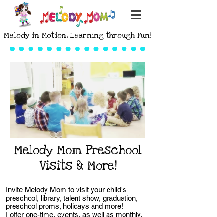
Melody in Motion, Learning through Fun!
Melody Mom Preschool
Visits & More!
Invite Melody Mom to visit your child's
preschool, library, talent show, graduation,
preschool proms, holidays and more!
I offer one-time, events, as well as monthly,